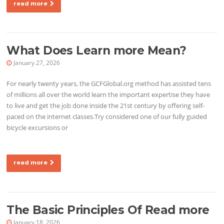
read more
What Does Learn more Mean?
January 27, 2026
For nearly twenty years, the GCFGlobal.org method has assisted tens
of millions all over the world learn the important expertise they have
to live and get the job done inside the 21st century by offering self-
paced on the internet classes.Try considered one of our fully guided
bicycle excursions or
read more
The Basic Principles Of Read more
January 18, 2026