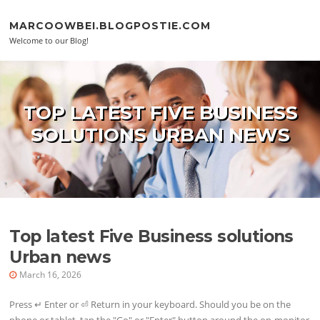
Skip to content
MARCOOWBEI.BLOGPOSTIE.COM
Welcome to our Blog!
TOP LATEST FIVE BUSINESS
SOLUTIONS URBAN NEWS
Top latest Five Business solutions
Urban news
March 16, 2026
Press ↵ Enter or ⏎ Return in your keyboard. Should you be on the
phone or tablet, tap the "Go" or "Enter" button around the on-monitor