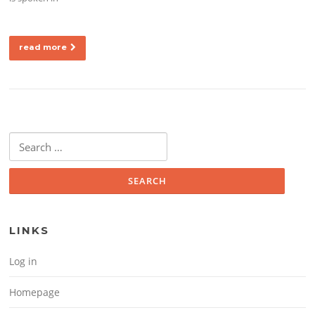
read more
Search for:
LINKS
Log in
Homepage