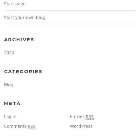
Start page
Start your own blog
ARCHIVES
2026
CATEGORIES
Blog
META
Log in
Entries
RSS
Comments
WordPress
RSS