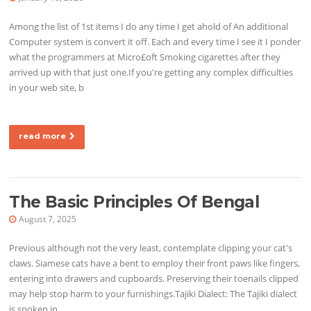
Among the list of 1st items I do any time I get ahold of An additional
Computer system is convert it off. Each and every time I see it I ponder
what the programmers at Micro£oft Smoking cigarettes after they
arrived up with that just one.If you're getting any complex difficulties
in your web site, b
read more
The Basic Principles Of Bengal
August 7, 2025
Previous although not the very least, contemplate clipping your cat's
claws. Siamese cats have a bent to employ their front paws like fingers,
entering into drawers and cupboards. Preserving their toenails clipped
may help stop harm to your furnishings.Tajiki Dialect: The Tajiki dialect
is spoken in