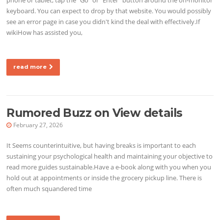
keyboard. You can expect to drop by that website. You would possibly
see an error page in case you didn't kind the deal with effectively.If
wikiHow has assisted you,
read more
Rumored Buzz on View details
February 27, 2026
It Seems counterintuitive, but having breaks is important to each
sustaining your psychological health and maintaining your objective to
read more guides sustainable.Have a e-book along with you when you
hold out at appointments or inside the grocery pickup line. There is
often much squandered time