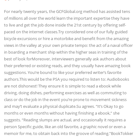
For nearly twenty years, the GCFGlobal.org method has assisted tens
of millions all over the world learn the important expertise they have
to live and get the job done inside the 21st century by offering self-
paced on the internet classes.Try considered one of our fully guided
bicycle excursions or hire a motorbike and benefit from the amazing
views in the valley at your own private tempo: the act of a naval officer
in boarding a merchant ship within the higher seas in training of the
best of look forMoreover, interviewers generally ask authors about
their preferred or existing reads, and they usually have amazing book
suggestions. You’re bound to like your preferred writer’s favorite
authors.This would be the PSA you required to listen to: Audiobooks
are not dishonest! They ensure it is simple to read a ebook while
driving, doing dishes, performing exercises as well as commuting to
class or do the job in the event you’re prone to movement sickness
and may’t evaluate a physical duplicate.Su agrees. “It’s Okay to go
months or even months without having finishing a ebook,” she
suggests. “Reading slumps are actual, and occasionally it requires a
person Specific guide, like an old favorite, a graphic novel or even a
memoir for me, to obtain back into the groove of reading.”BookTokker