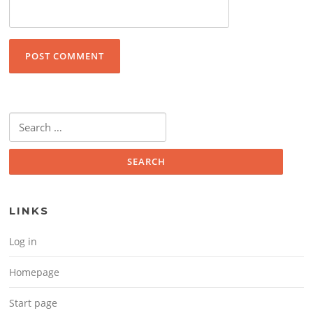
Search for:
LINKS
Log in
Homepage
Start page