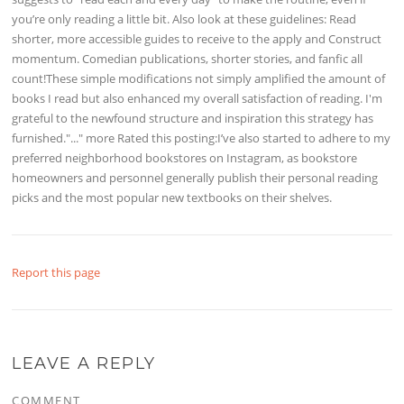
you’re only reading a little bit. Also look at these guidelines: Read
shorter, more accessible guides to receive to the apply and Construct
momentum. Comedian publications, shorter stories, and fanfic all
count!These simple modifications not simply amplified the amount of
books I read but also enhanced my overall satisfaction of reading. I'm
grateful to the newfound structure and inspiration this strategy has
furnished."..." more Rated this posting:I’ve also started to adhere to my
preferred neighborhood bookstores on Instagram, as bookstore
homeowners and personnel generally publish their personal reading
picks and the most popular new textbooks on their shelves.
Report this page
LEAVE A REPLY
COMMENT