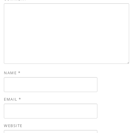
NAME
*
EMAIL
*
WEBSITE