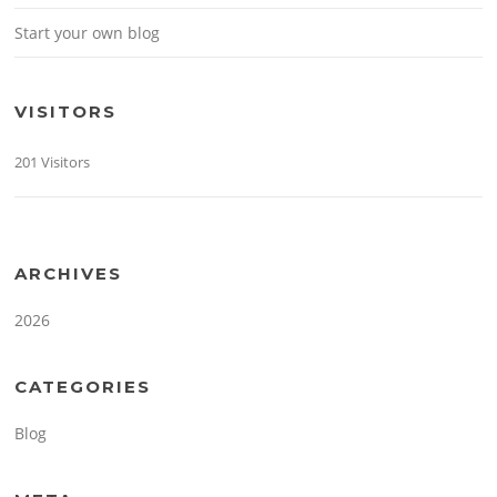
Start your own blog
VISITORS
201 Visitors
ARCHIVES
2026
CATEGORIES
Blog