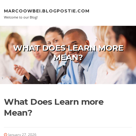
Skip to content
MARCOOWBEI.BLOGPOSTIE.COM
Welcome to our Blog!
WHAT DOES LEARN MORE
MEAN?
What Does Learn more
Mean?
January 27, 2026