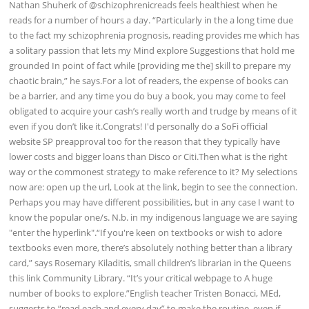
Nathan Shuherk of @schizophrenicreads feels healthiest when he
reads for a number of hours a day. “Particularly in the a long time due
to the fact my schizophrenia prognosis, reading provides me which has
a solitary passion that lets my Mind explore Suggestions that hold me
grounded In point of fact while [providing me the] skill to prepare my
chaotic brain,” he says.For a lot of readers, the expense of books can
be a barrier, and any time you do buy a book, you may come to feel
obligated to acquire your cash’s really worth and trudge by means of it
even if you don’t like it.Congrats! I'd personally do a SoFi official
website SP preapproval too for the reason that they typically have
lower costs and bigger loans than Disco or Citi.Then what is the right
way or the commonest strategy to make reference to it? My selections
now are: open up the url, Look at the link, begin to see the connection.
Perhaps you may have different possibilities, but in any case I want to
know the popular one/s. N.b. in my indigenous language we are saying
"enter the hyperlink".“If you're keen on textbooks or wish to adore
textbooks even more, there’s absolutely nothing better than a library
card,” says Rosemary Kiladitis, small children’s librarian in the Queens
this link Community Library. “It’s your critical webpage to A huge
number of books to explore.”English teacher Tristen Bonacci, MEd,
suggests to “read each and every day” to make the routine, even if