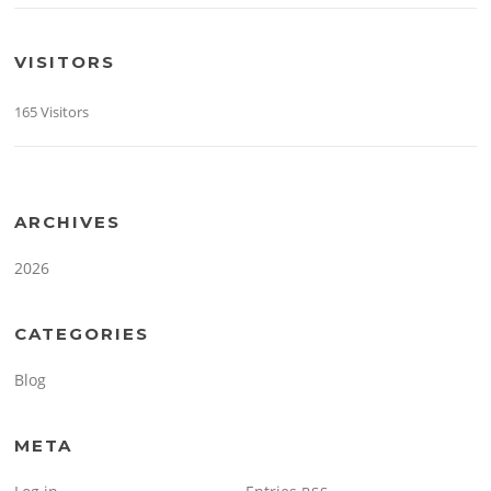
VISITORS
165 Visitors
ARCHIVES
2026
CATEGORIES
Blog
META