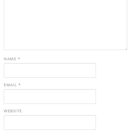
NAME
*
EMAIL
*
WEBSITE