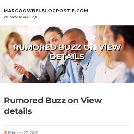
Skip to content
MARCOOWBEI.BLOGPOSTIE.COM
Welcome to our Blog!
RUMORED BUZZ ON VIEW
DETAILS
Rumored Buzz on View
details
February 27, 2026