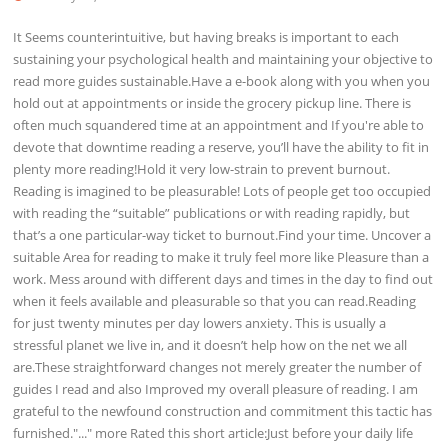
It Seems counterintuitive, but having breaks is important to each
sustaining your psychological health and maintaining your objective to
read more guides sustainable.Have a e-book along with you when you
hold out at appointments or inside the grocery pickup line. There is
often much squandered time at an appointment and If you're able to
devote that downtime reading a reserve, you’ll have the ability to fit in
plenty more reading!Hold it very low-strain to prevent burnout.
Reading is imagined to be pleasurable! Lots of people get too occupied
with reading the “suitable” publications or with reading rapidly, but
that’s a one particular-way ticket to burnout.Find your time. Uncover a
suitable Area for reading to make it truly feel more like Pleasure than a
work. Mess around with different days and times in the day to find out
when it feels available and pleasurable so that you can read.Reading
for just twenty minutes per day lowers anxiety. This is usually a
stressful planet we live in, and it doesn’t help how on the net we all
are.These straightforward changes not merely greater the number of
guides I read and also Improved my overall pleasure of reading. I am
grateful to the newfound construction and commitment this tactic has
furnished."..." more Rated this short article:Just before your daily life