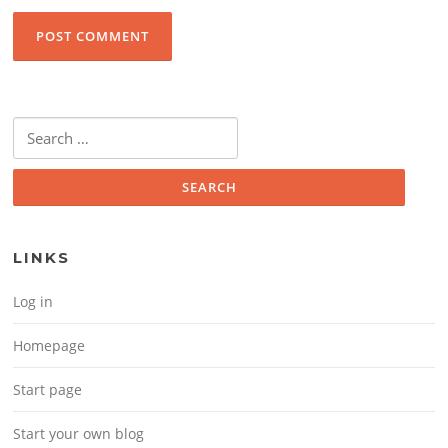
Search for:
LINKS
Log in
Homepage
Start page
Start your own blog