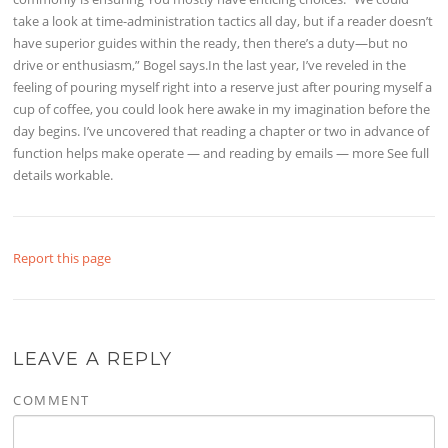
take a look at time-administration tactics all day, but if a reader doesn’t
have superior guides within the ready, then there’s a duty—but no
drive or enthusiasm,” Bogel says.In the last year, I’ve reveled in the
feeling of pouring myself right into a reserve just after pouring myself a
cup of coffee, you could look here awake in my imagination before the
day begins. I’ve uncovered that reading a chapter or two in advance of
function helps make operate — and reading by emails — more See full
details workable.
Report this page
LEAVE A REPLY
COMMENT