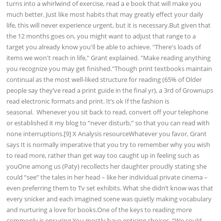
turns into a whirlwind of exercise, read a e book that will make you
much better. Just like most habits that may greatly effect your daily
life, this will never experience urgent, but it is necessary.But given that
the 12 months goes on, you might want to adjust that range to a
target you already know you'll be able to achieve. "There's loads of
items we won't reach in life," Grant explained. "Make reading anything
you recognize you may get finished."Though print textbooks maintain
continual as the most well-liked structure for reading (65% of Older
people say they’ve read a print guide in the final yr), a 3rd of Grownups
read electronic formats and print. It’s ok If the fashion is
seasonal. Whenever you sit back to read, convert off your telephone
or established it my blog to “never disturb,” so that you can read with
none interruptions.[9] X Analysis resourceWhatever you favor, Grant
says It is normally imperative that you try to remember why you wish
to read more, rather than get way too caught up in feeling such as
youOne among us (Paty) recollects her daughter proudly stating she
could “see” the tales in her head – like her individual private cinema –
even preferring them to Tv set exhibits. What she didn’t know was that
every snicker and each imagined scene was quietly making vocabulary
and nurturing a love for books.One of the keys to reading more
commonly is ensuring You mostly have enticing choices. “We could